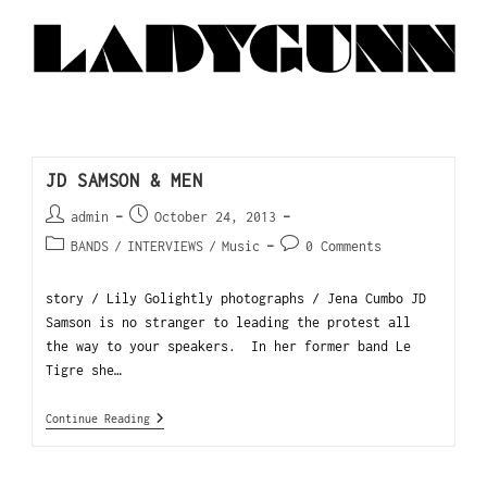
JD SAMSON & MEN
admin
October 24, 2013
BANDS
/
INTERVIEWS
/
Music
0 Comments
story / Lily Golightly photographs / Jena Cumbo JD
Samson is no stranger to leading the protest all
the way to your speakers. In her former band Le
Tigre she…
Continue Reading