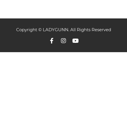
Copyright © LADYGUNN. All Rights Reserved