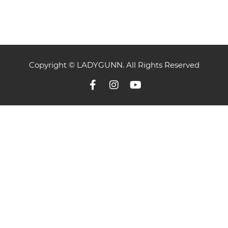
Copyright © LADYGUNN. All Rights Reserved