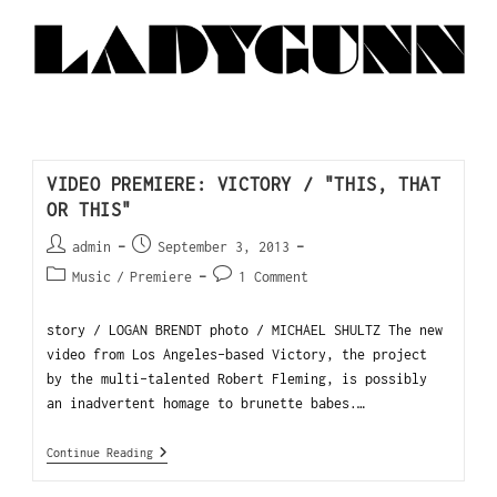
VIDEO PREMIERE: VICTORY / "THIS, THAT
OR THIS"
admin
September 3, 2013
Music
/
Premiere
1 Comment
story / LOGAN BRENDT photo / MICHAEL SHULTZ The new
video from Los Angeles-based Victory, the project
by the multi-talented Robert Fleming, is possibly
an inadvertent homage to brunette babes.…
Continue Reading