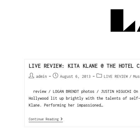
LIVE REVIEW: KITA KLANE @ THE HOTEL C
admin
August 6, 2013
LIVE REVIEW
/
Mus
review / LOGAN BRENDT photos / JUSTIN HIGUCHI On 
Hollywood lit up brightly with the talents of self
Klane. Performing her impassioned…
Continue Reading