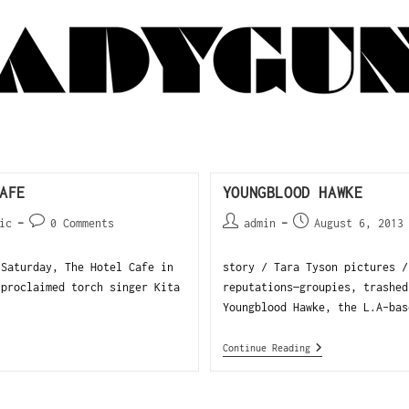
AFE
YOUNGBLOOD HAWKE
ic
0 Comments
admin
August 6, 2013
Saturday, The Hotel Cafe in
story / Tara Tyson pictures /
-proclaimed torch singer Kita
reputations—groupies, trashed
Youngblood Hawke, the L.A-bas
Continue Reading