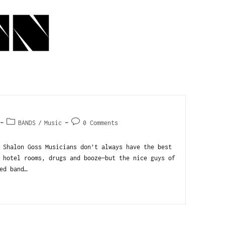
BANDS
/
Music
0 Comments
 Shalon Goss Musicians don’t always have the best
 hotel rooms, drugs and booze—but the nice guys of
ed band…