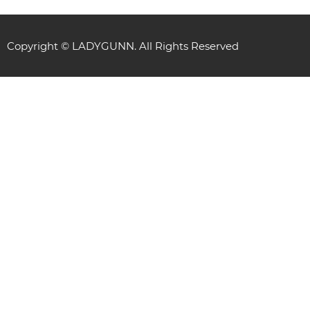
Copyright © LADYGUNN. All Rights Reserved