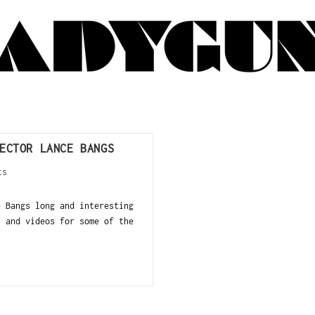
ECTOR LANCE BANGS
ts
e Bangs long and interesting
s and videos for some of the