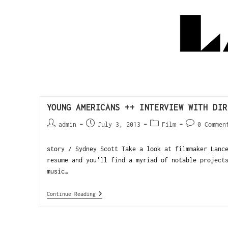
YOUNG AMERICANS ++ INTERVIEW WITH DIR
admin
July 3, 2013
Film
0 Commen
story / Sydney Scott Take a look at filmmaker Lanc
resume and you'll find a myriad of notable project
music…
Continue Reading