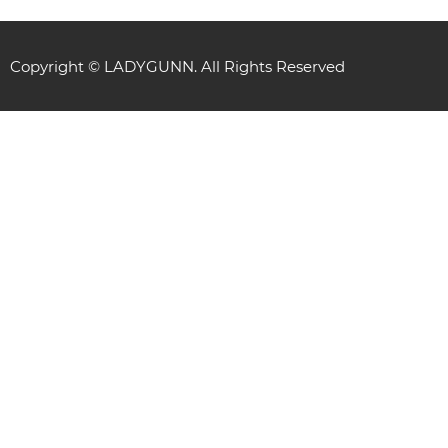
Copyright © LADYGUNN. All Rights Reserved