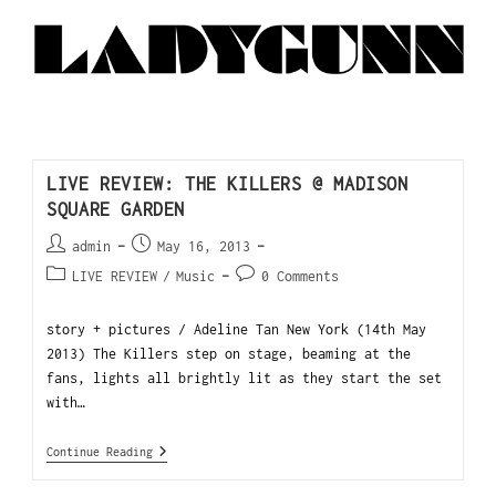
LIVE REVIEW: THE KILLERS @ MADISON
SQUARE GARDEN
admin
May 16, 2013
LIVE REVIEW
/
Music
0 Comments
story + pictures / Adeline Tan New York (14th May
2013) The Killers step on stage, beaming at the
fans, lights all brightly lit as they start the set
with…
Continue Reading