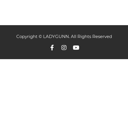
Copyright © LADYGUNN. All Rights Reserved