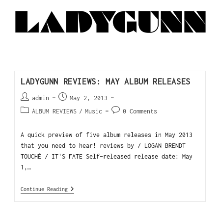
LADYGUNN REVIEWS: MAY ALBUM RELEASES
admin
May 2, 2013
ALBUM REVIEWS
/
Music
0 Comments
A quick preview of five album releases in May 2013
that you need to hear! reviews by / LOGAN BRENDT
TOUCHÉ / IT'S FATE Self-released release date: May
1,…
Continue Reading