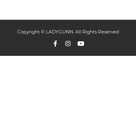
Copyright © LADYGUNN. All Rights Reserved