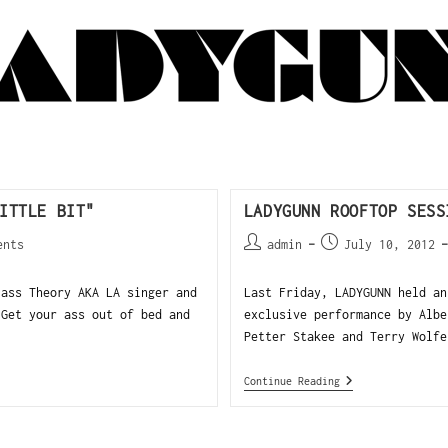
ITTLE BIT"
LADYGUNN ROOFTOP SESS
ents
admin
July 10, 2012
ass Theory AKA LA singer and
Last Friday, LADYGUNN held an
"Get your ass out of bed and
exclusive performance by Albe
Petter Stakee and Terry Wolfe
Continue Reading