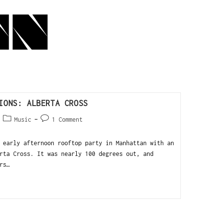
IONS: ALBERTA CROSS
Music
1 Comment
 early afternoon rooftop party in Manhattan with an
rta Cross. It was nearly 100 degrees out, and
rs…