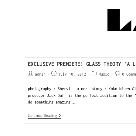
EXCLUSIVE PREMIERE! GLASS THEORY "A L
admin
July 10, 2012
Music
0 Comm
photography / Shervin Lainez story / Koko Ntuen Gl
producer Jack Duff is the perfect addition to the 
do something amazing"…
Continue Reading