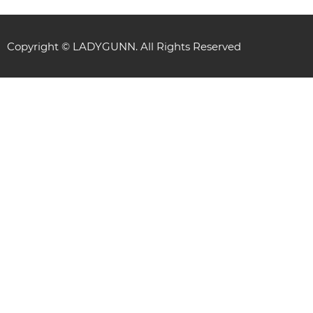
Copyright © LADYGUNN. All Rights Reserved