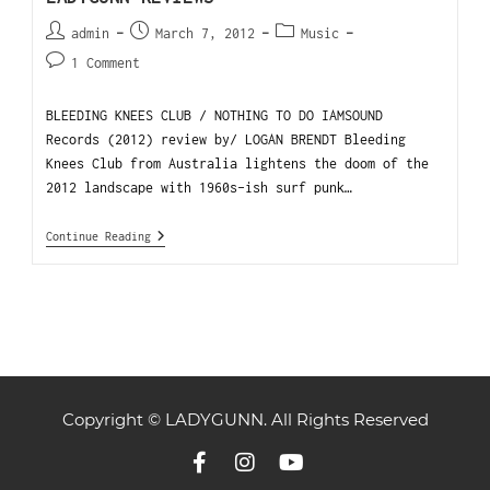
admin
March 7, 2012
Music
1 Comment
BLEEDING KNEES CLUB / NOTHING TO DO IAMSOUND
Records (2012) review by/ LOGAN BRENDT Bleeding
Knees Club from Australia lightens the doom of the
2012 landscape with 1960s-ish surf punk…
Continue Reading
Copyright © LADYGUNN. All Rights Reserved