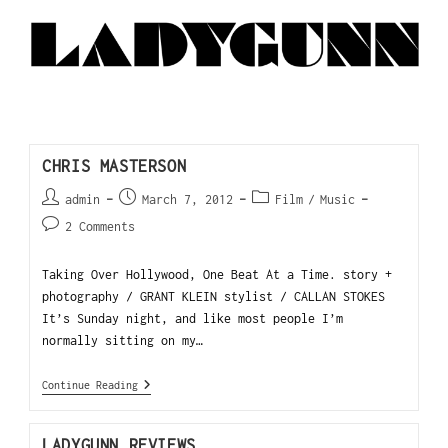
CHRIS MASTERSON
admin
March 7, 2012
Film
/
Music
2 Comments
Taking Over Hollywood, One Beat At a Time. story +
photography / GRANT KLEIN stylist / CALLAN STOKES
It’s Sunday night, and like most people I’m
normally sitting on my…
Continue Reading
LADYGUNN REVIEWS