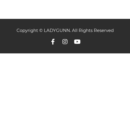
Copyright © LADYGUNN. All Rights Reserved