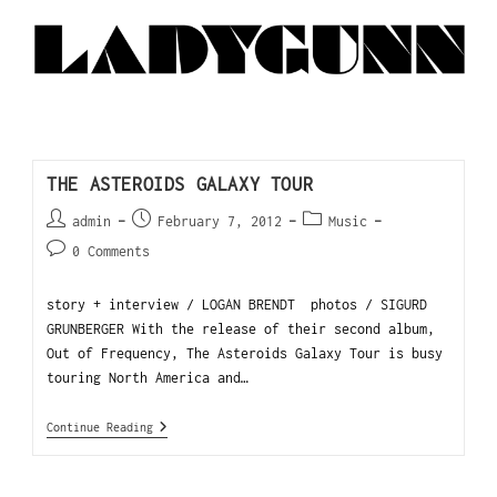
THE ASTEROIDS GALAXY TOUR
admin
February 7, 2012
Music
0 Comments
story + interview / LOGAN BRENDT photos / SIGURD
GRUNBERGER With the release of their second album,
Out of Frequency, The Asteroids Galaxy Tour is busy
touring North America and…
Continue Reading