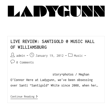
LIVE REVIEW: SANTIGOLD @ MUSIC HALL
OF WILLIAMSBURG
admin
January 19, 2012
Music
0 Comments
story+photos / Meghan
O'Connor Here at Ladygunn, we've been obsessing
over Santi “Santigold” White since 2008, when her…
Continue Reading