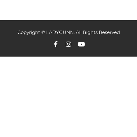
Copyright © LADYGUNN. All Rights Reserved