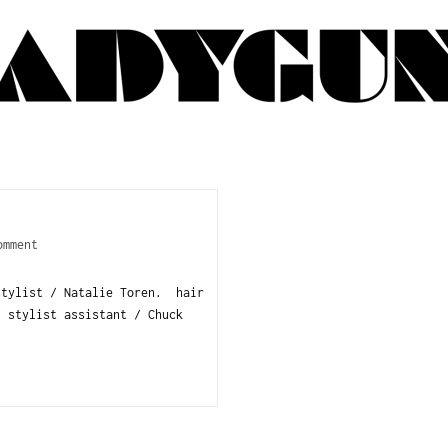
omment
stylist / Natalie Toren. hair
. stylist assistant / Chuck