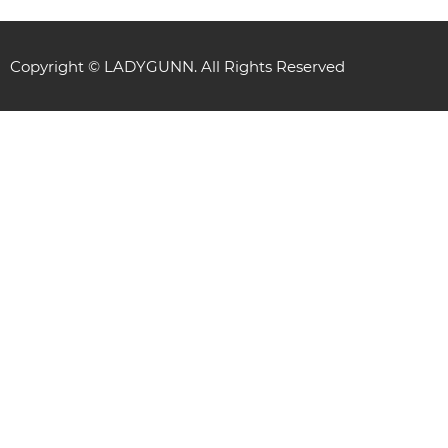
Copyright © LADYGUNN. All Rights Reserved