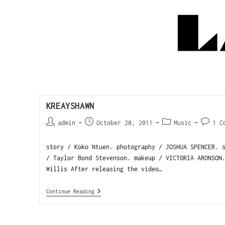
KREAYSHAWN
admin
October 20, 2011
Music
1 C
story / Koko Ntuen. photography / JOSHUA SPENCER. 
/ Taylor Bond Stevenson. makeup / VICTORIA ARONSON
Willis After releasing the video…
Continue Reading