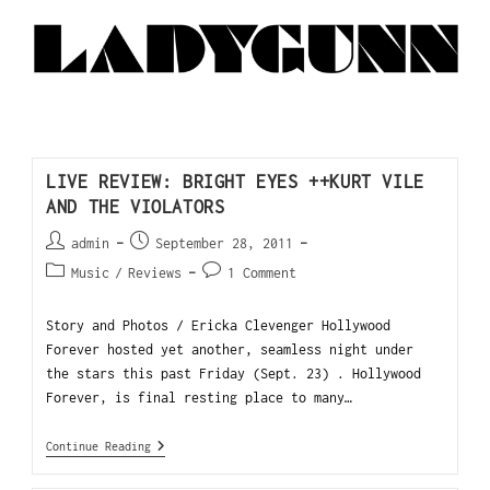
LIVE REVIEW: BRIGHT EYES ++KURT VILE
AND THE VIOLATORS
admin
September 28, 2011
Music
/
Reviews
1 Comment
Story and Photos / Ericka Clevenger Hollywood
Forever hosted yet another, seamless night under
the stars this past Friday (Sept. 23) . Hollywood
Forever, is final resting place to many…
Continue Reading