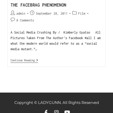
THE FACEBRAG PHENOMENON
admin
September 28, 2011
Film
8 Comments
A Social Media Crushing By / Kimberly Gyatso All
Pictures Taken From The Author's Facebook Wall I am
what the modern world would refer to as a “social
media mutant.”…
Continue Reading
Copyright © LADYGUNN. All Rights Reserved