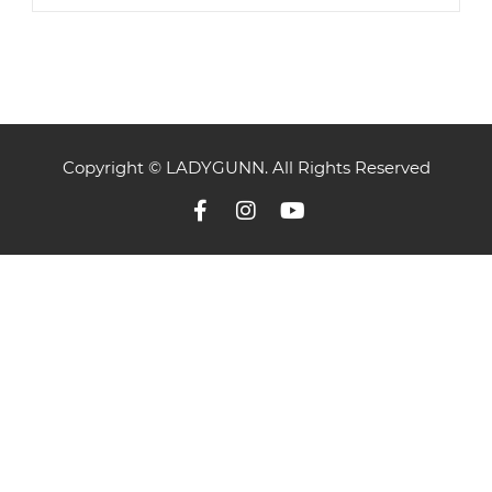
Copyright © LADYGUNN. All Rights Reserved