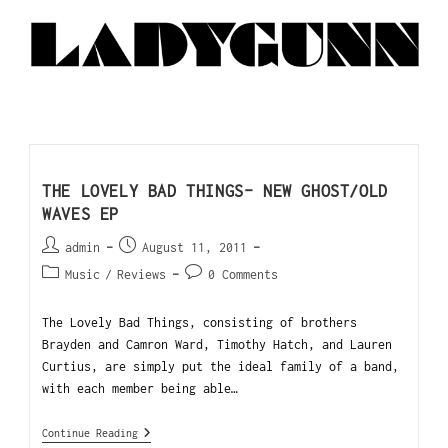
THE LOVELY BAD THINGS- NEW GHOST/OLD
WAVES EP
admin
August 11, 2011
Music
/
Reviews
0 Comments
The Lovely Bad Things, consisting of brothers
Brayden and Camron Ward, Timothy Hatch, and Lauren
Curtius, are simply put the ideal family of a band,
with each member being able…
Continue Reading