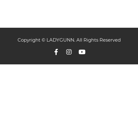
Copyright © LADYGUNN. All Rights Reserved