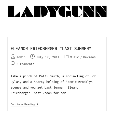
ELEANOR FRIEDBERGER “LAST SUMMER”
admin
July 12, 2011
Music
/
Reviews
0 Comments
Take a pinch of Patti Smith, a sprinkling of Bob
Dylan, and a hearty helping of iconic Brooklyn
scenes and you get Last Summer. Eleanor
Friedberger, best known for her…
Continue Reading