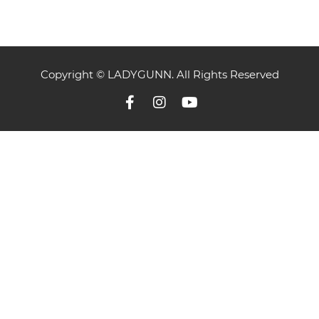
Copyright © LADYGUNN. All Rights Reserved