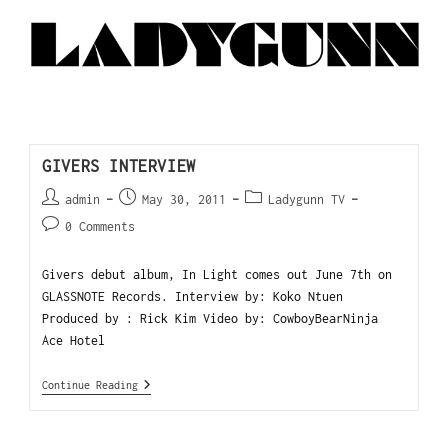
GIVERS INTERVIEW
admin
May 30, 2011
Ladygunn TV
0 Comments
Givers debut album, In Light comes out June 7th on
GLASSNOTE Records. Interview by: Koko Ntuen
Produced by : Rick Kim Video by: CowboyBearNinja
Ace Hotel
Continue Reading