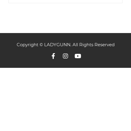
Copyright © LADYGUNN. All Rights Reserved