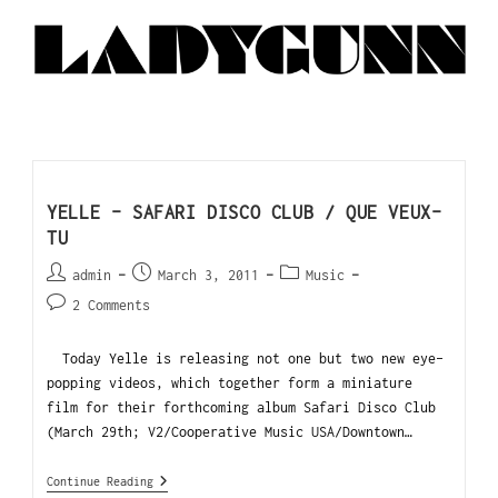
YELLE – SAFARI DISCO CLUB / QUE VEUX-
TU
admin
March 3, 2011
Music
2 Comments
Today Yelle is releasing not one but two new eye-
popping videos, which together form a miniature
film for their forthcoming album Safari Disco Club
(March 29th; V2/Cooperative Music USA/Downtown…
Continue Reading