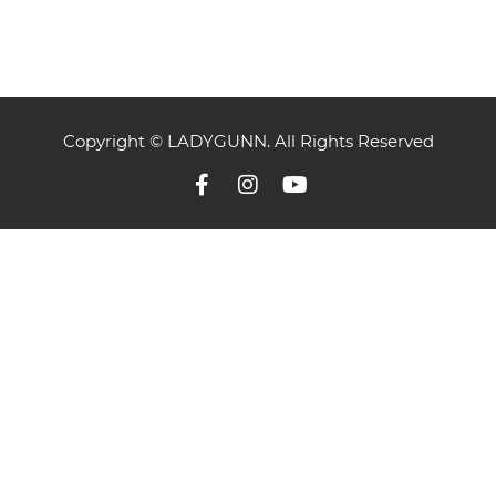
Copyright © LADYGUNN. All Rights Reserved