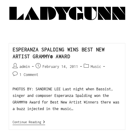
ESPERANZA SPALDING WINS BEST NEW
ARTIST GRAMMY® AWARD
admin
February 14, 2011
Music
1 Comment
PHOTOS BY: SANDRINE LEE Last night when Bassist,
singer and composer Esperanza Spalding won the
GRAMMY® Award for Best New Artist Winners there was
a buzz injected in the music…
Continue Reading