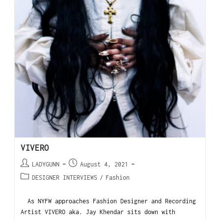
VIVERO
LADYGUNN
August 4, 2021
DESIGNER INTERVIEWS
/
Fashion
As NYFW approaches Fashion Designer and Recording
Artist VIVERO aka. Jay Khendar sits down with