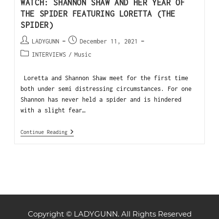
WATCH: SHANNON SHAW AND HER YEAR OF
THE SPIDER FEATURING LORETTA (THE
SPIDER)
LADYGUNN
December 11, 2021
INTERVIEWS
/
Music
Loretta and Shannon Shaw meet for the first time
both under semi distressing circumstances. For one
Shannon has never held a spider and is hindered
with a slight fear…
Continue Reading
Copyright © LADYGUNN. All Rights Reserved