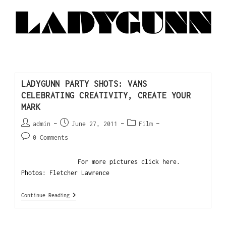
LADYGUNN PARTY SHOTS: VANS
CELEBRATING CREATIVITY, CREATE YOUR
MARK
admin
June 27, 2011
Film
0 Comments
For more pictures click here.
Photos: Fletcher Lawrence
Continue Reading