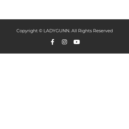
Copyright © LADYGUNN. All Rights Reserved