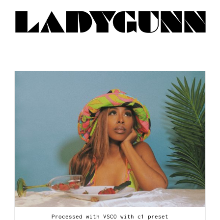
Processed with VSCO with c1 preset