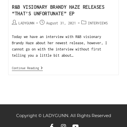
R&B VISIONARY BRANDY HAZE RELEASES
“THAT’S UNFORTUNATE” EP
LADYGUNN
August 31, 2021
INTERVIEWS
Today we have an interview with R&B visionary
Brandy Haze about her newest release, however, I
cannot go on with the interview without first
telling you a little bit about…
Continue Reading
Copyright © LADYGUNN. All Rights Reserved