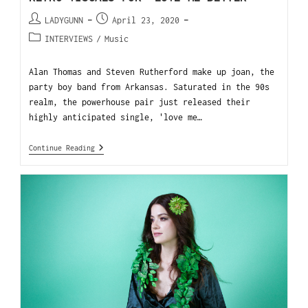
LADYGUNN
April 23, 2020
INTERVIEWS
/
Music
Alan Thomas and Steven Rutherford make up joan, the
party boy band from Arkansas. Saturated in the 90s
realm, the powerhouse pair just released their
highly anticipated single, 'love me…
Continue Reading