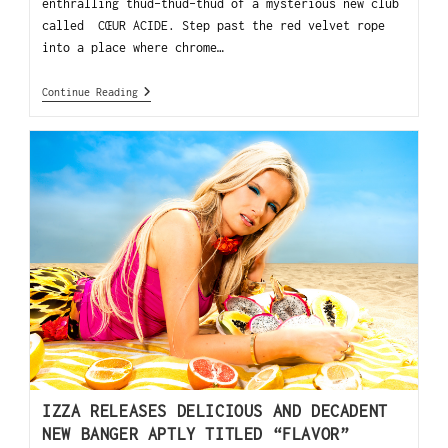
enthralling thud-thud-thud of a mysterious new club
called CŒUR ACIDE. Step past the red velvet rope
into a place where chrome…
Continue Reading
IZZA RELEASES DELICIOUS AND DECADENT
NEW BANGER APTLY TITLED “FLAVOR”