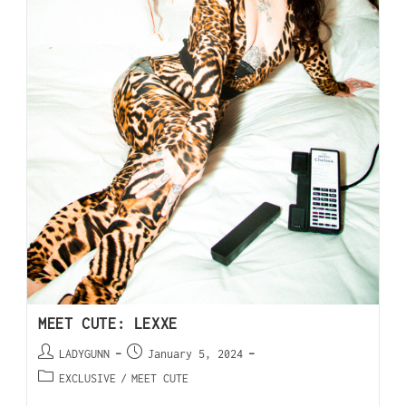
MEET CUTE: LEXXE
LADYGUNN
January 5, 2024
EXCLUSIVE
/
MEET CUTE