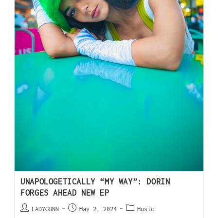
UNAPOLOGETICALLY “MY WAY”: DORIN
FORGES AHEAD NEW EP
LADYGUNN
May 2, 2024
Music