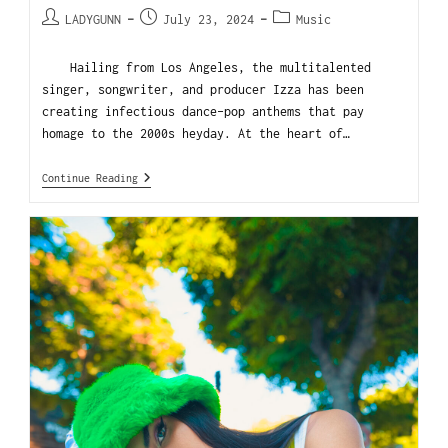
LADYGUNN
July 23, 2024
Music
Hailing from Los Angeles, the multitalented
singer, songwriter, and producer Izza has been
creating infectious dance-pop anthems that pay
homage to the 2000s heyday. At the heart of…
Continue Reading