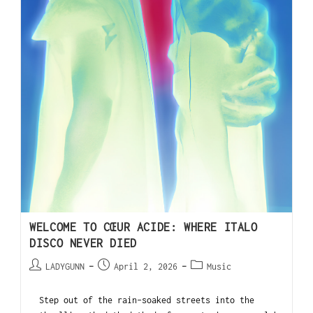
WELCOME TO CŒUR ACIDE: WHERE ITALO
DISCO NEVER DIED
LADYGUNN
April 2, 2026
Music
Step out of the rain-soaked streets into the