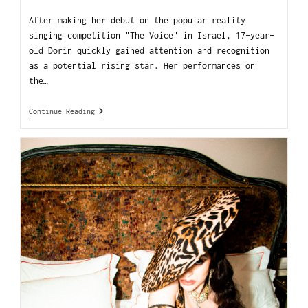
After making her debut on the popular reality
singing competition "The Voice" in Israel, 17-year-
old Dorin quickly gained attention and recognition
as a potential rising star. Her performances on
the…
Continue Reading