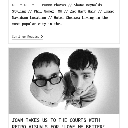
KITTY KITTY... PURRR Photos // Shane Reynolds
Styling // Phil Gomez MU // Zac Hart Hair // Isaac
Davidson Location // Hotel Chelsea Living in the
most popular city in the…
Continue Reading
JOAN TAKES US TO THE COURTS WITH
RETRO VISUALS FOR ‘LOVE ME BETTER’