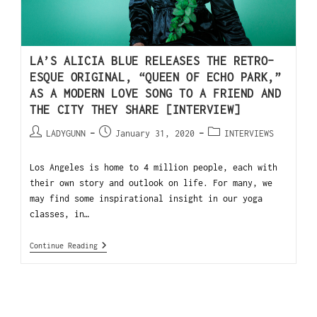
LA’S ALICIA BLUE RELEASES THE RETRO-
ESQUE ORIGINAL, “QUEEN OF ECHO PARK,”
AS A MODERN LOVE SONG TO A FRIEND AND
THE CITY THEY SHARE [INTERVIEW]
LADYGUNN
January 31, 2020
INTERVIEWS
Los Angeles is home to 4 million people, each with
their own story and outlook on life. For many, we
may find some inspirational insight in our yoga
classes, in…
Continue Reading