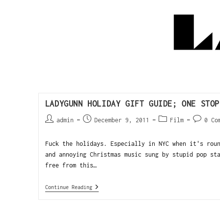
LADYGUNN HOLIDAY GIFT GUIDE; ONE STOP
admin
December 9, 2011
Film
0 Co
Fuck the holidays. Especially in NYC when it's rou
and annoying Christmas music sung by stupid pop st
free from this…
Continue Reading