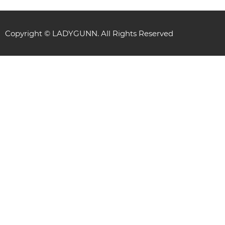
Copyright © LADYGUNN. All Rights Reserved