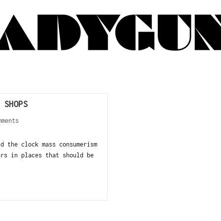
 SHOPS
mments
nd the clock mass consumerism
ars in places that should be