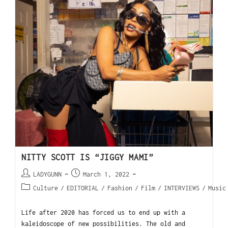
NITTY SCOTT IS “JIGGY MAMI”
LADYGUNN
March 1, 2022
Culture
/
EDITORIAL
/
Fashion
/
Film
/
INTERVIEWS
/
Music
Life after 2020 has forced us to end up with a
kaleidoscope of new possibilities. The old and