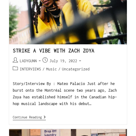
STRIKE A VIBE WITH ZACH ZOYA
LADYGUNN
July 19, 2022
INTERVIEWS
/
Music
/
Uncategorized
Story/Interview By : Mateo Palacio Just after he
burst onto the Montréal scene two years ago, Zach
Zoya has established himself in the Canadian hip-
hop musical landscape with his debut…
Continue Reading