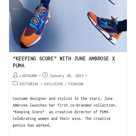
“KEEPING SCORE” WITH JUNE AMBROSE X
PUMA
LADYGUNN
January 30, 2023
EDITORIAL
/
EXCLUSIVE
/
FASHION
Costume designer and stylist to the stars, June
Ambrose launches her first co-branded collection,
“Keeping Score” as creative director of PUMA.
Celebrating women and their wins. The creative
genius has worked…