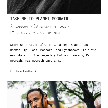
TAKE ME TO PLANET MCGRATH!
LADYGUNN
January 10, 2023
Culture
/
EVENTS
/
EXCLUSIVE
Story By : Mateo Palacio Galaxies! Space! Laser
Beams! Lip Gloss, Mascara, and Eyeshadows! It's the
new planet of the legendary Motha of makeup, Pat
McGrath. Pat McGrath Labs and…
Continue Reading