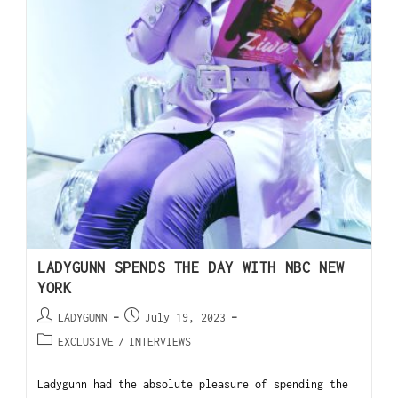
LADYGUNN SPENDS THE DAY WITH NBC NEW
YORK
LADYGUNN
July 19, 2023
EXCLUSIVE
/
INTERVIEWS
Ladygunn had the absolute pleasure of spending the