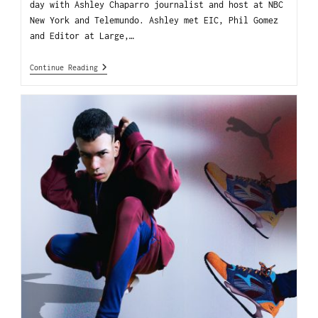
day with Ashley Chaparro journalist and host at NBC
New York and Telemundo. Ashley met EIC, Phil Gomez
and Editor at Large,…
Continue Reading