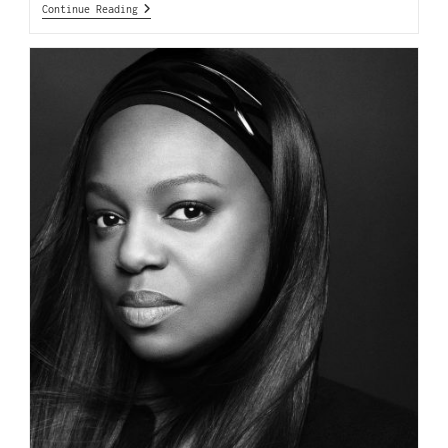
Continue Reading