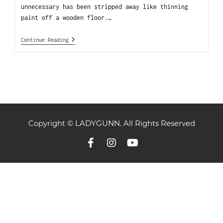
unnecessary has been stripped away like thinning
paint off a wooden floor.…
Continue Reading
Copyright © LADYGUNN. All Rights Reserved