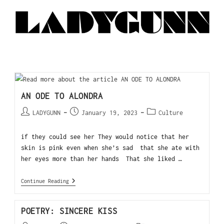
AN ODE TO ALONDRA
LADYGUNN
January 19, 2023
Culture
if they could see her They would notice that her
skin is pink even when she’s sad that she ate with
her eyes more than her hands That she liked …
Continue Reading
POETRY: SINCERE KISS