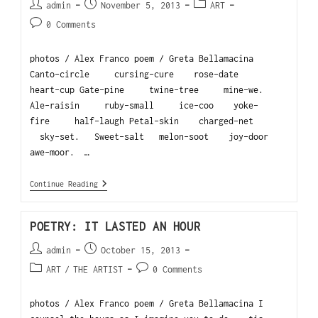
admin
November 5, 2013
ART
0 Comments
photos / Alex Franco poem / Greta Bellamacina
Canto-circle cursing-cure rose-date
heart-cup Gate-pine twine-tree mine-we.
Ale-raisin ruby-small ice-coo yoke-
fire half-laugh Petal-skin charged-net
sky-set. Sweet-salt melon-soot joy-door
awe-moor. …
Continue Reading
POETRY: IT LASTED AN HOUR
admin
October 15, 2013
ART
/
THE ARTIST
0 Comments
photos / Alex Franco poem / Greta Bellamacina I