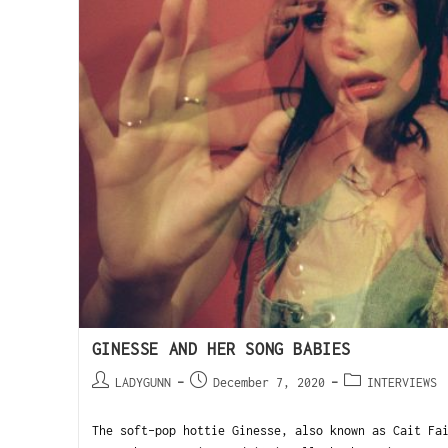
GINESSE AND HER SONG BABIES
LADYGUNN
December 7, 2020
INTERVIEWS
The soft-pop hottie Ginesse, also known as Cait Fa