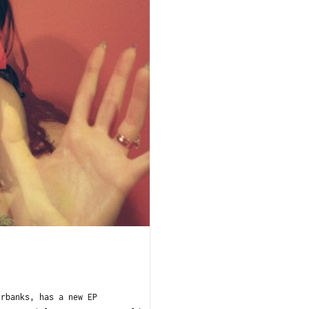
irbanks, has a new EP