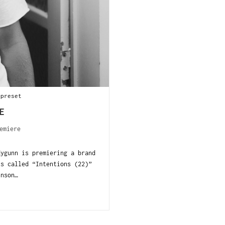
 preset
E
emiere
dygunn is premiering a brand
ts called “Intentions (22)”
hnson…