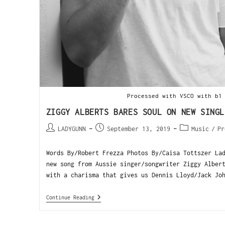
Processed with VSCO with b1
ZIGGY ALBERTS BARES SOUL ON NEW SINGL
LADYGUNN
September 13, 2019
Music
/
Pr
Words By/Robert Frezza Photos By/Caisa Tottszer La
new song from Aussie singer/songwriter Ziggy Alber
with a charisma that gives us Dennis Lloyd/Jack Jo
Continue Reading