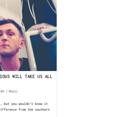
IOUS WILL TAKE US ALL
EWS
/
Music
s, but you wouldn’t know it
difference from the southern