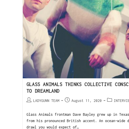
GLASS ANIMALS THINKS COLLECTIVE CONSC
TO DREAMLAND
LADYGUNN TEAM
August 11, 2020
INTERVI
Glass Animals frontman Dave Bayley grew up in Texa
from his pronounced British accent. An ocean-wide 
drawl you would expect of…