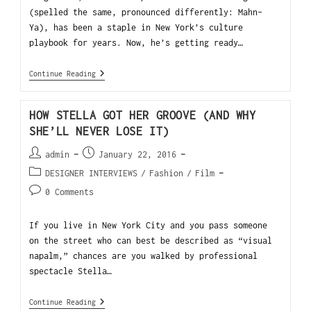
(spelled the same, pronounced differently: Mahn-
Ya), has been a staple in New York’s culture
playbook for years. Now, he’s getting ready…
Continue Reading
HOW STELLA GOT HER GROOVE (AND WHY
SHE’LL NEVER LOSE IT)
admin
January 22, 2016
DESIGNER INTERVIEWS
/
Fashion
/
Film
0 Comments
If you live in New York City and you pass someone
on the street who can best be described as “visual
napalm,” chances are you walked by professional
spectacle Stella…
Continue Reading