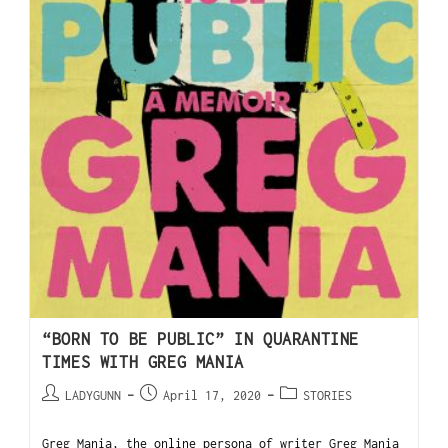
“BORN TO BE PUBLIC” IN QUARANTINE
TIMES WITH GREG MANIA
LADYGUNN
April 17, 2020
STORIES
Greg Mania, the online persona of writer Greg Mania