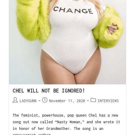
CHEL WILL NOT BE IGNORED!
LADYGUNN
November 11, 2020
INTERVIEWS
The feminist, powerhouse, pop queen Chel has a new
song out now called “Nasty Woman,” and she wrote it
in honor of her Grandmother. The song is an