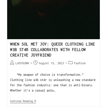
WHEN SOL MET JOY: QUEER CLOTHING LINE
W3B ST4R COLLABORATES WITH FELLOW
CREATIVE JOYFRIEND
LADYGUNN
August 15, 2023
Fashion
“My weapon of choice is transformation.”
Clothing line w3b st4r is unleashing a new standard
for the fashion industry: one that is anti-binary.
Whether it’s a casual polo…
Continue Reading