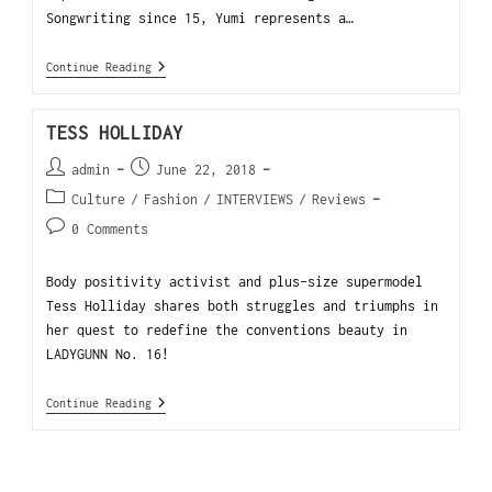
Songwriting since 15, Yumi represents a…
Continue Reading
TESS HOLLIDAY
admin
June 22, 2018
Culture
/
Fashion
/
INTERVIEWS
/
Reviews
0 Comments
Body positivity activist and plus-size supermodel
Tess Holliday shares both struggles and triumphs in
her quest to redefine the conventions beauty in
LADYGUNN No. 16!
Continue Reading