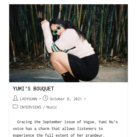
YUMI’S BOUQUET
LADYGUNN
October 8, 2021
INTERVIEWS
/
Music
Gracing the September issue of Vogue, Yumi Nu’s
voice has a charm that allows listeners to
experience the full extent of her grandeur.