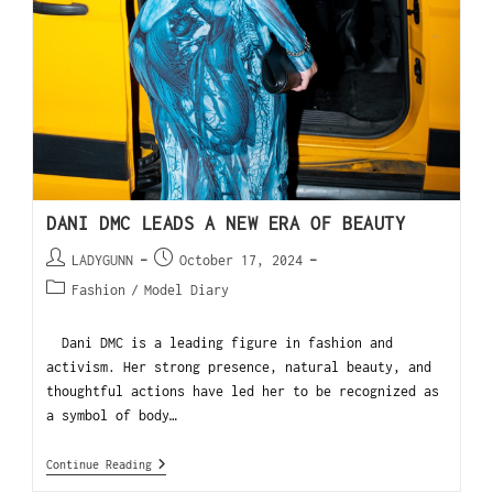
DANI DMC LEADS A NEW ERA OF BEAUTY
LADYGUNN
October 17, 2024
Fashion
/
Model Diary
Dani DMC is a leading figure in fashion and
activism. Her strong presence, natural beauty, and
thoughtful actions have led her to be recognized as
a symbol of body…
Continue Reading