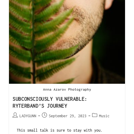
Anna Azarov Photography
SUBCONSCIOUSLY VULNERABLE:
RYTERBAND’S JOURNEY
LADYGUNN
September 29, 2023
Music
This small talk is sure to stay with you.