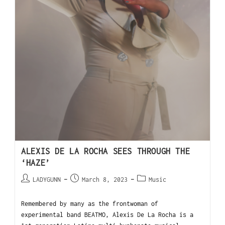
ALEXIS DE LA ROCHA SEES THROUGH THE
‘HAZE’
LADYGUNN
March 8, 2023
Music
Remembered by many as the frontwoman of
experimental band BEATMO, Alexis De La Rocha is a