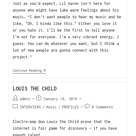
Just as you’d expect, Lil Aaron isn’t here for
anyone who might have luke warm feelings about his
music… “I don't want people to hear my music and be
like, "Oh, I kinda like this." Either you love it
or you hate it. I'll be the first to tell anyone
I'm not for everyone. I'm a very vibrant energy, I
guess. You can do whatever you want, but I think a
lot of new people are gonna connect with this
project.”
Continue Reading
LOUIS THE CHILD
admin
January 18, 2018
INTERVIEWS
/
Music
/
PROFILES
0 Comments
Electro-pop duo Louis the Child prove that the
internet is fair game for discovery — if you have
enough talent