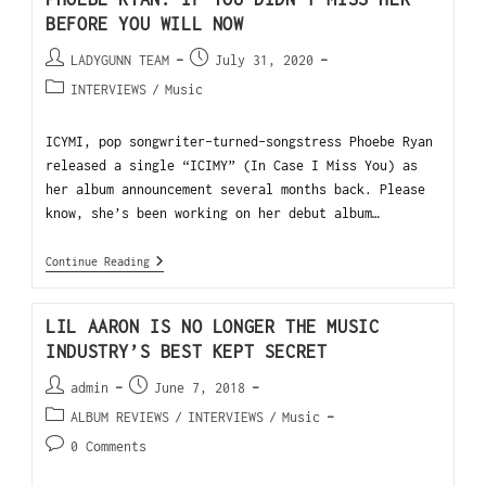
BEFORE YOU WILL NOW
LADYGUNN TEAM
July 31, 2020
INTERVIEWS
/
Music
ICYMI, pop songwriter-turned-songstress Phoebe Ryan
released a single “ICIMY” (In Case I Miss You) as
her album announcement several months back. Please
know, she’s been working on her debut album…
Continue Reading
LIL AARON IS NO LONGER THE MUSIC
INDUSTRY’S BEST KEPT SECRET
admin
June 7, 2018
ALBUM REVIEWS
/
INTERVIEWS
/
Music
0 Comments