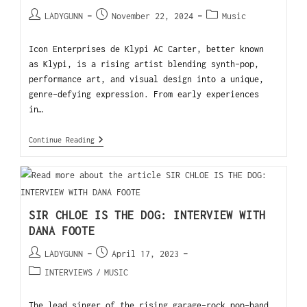
LADYGUNN
November 22, 2024
Music
Icon Enterprises de Klypi AC Carter, better known
as Klypi, is a rising artist blending synth-pop,
performance art, and visual design into a unique,
genre-defying expression. From early experiences
in…
Continue Reading
SIR CHLOE IS THE DOG: INTERVIEW WITH
DANA FOOTE
LADYGUNN
April 17, 2023
INTERVIEWS
/
MUSIC
The lead singer of the rising garage-rock pop-band