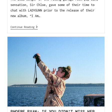
sensation, Sir Chloe, gave some of their time to
chat with LADYGUNN prior to the release of their
new album, “I Am…
Continue Reading
PHOEBE RYAN: IF YOU DIDN’T MISS HER