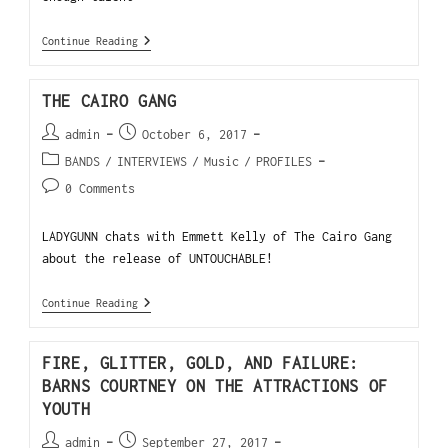
Continue Reading
THE CAIRO GANG
admin
October 6, 2017
BANDS
/
INTERVIEWS
/
Music
/
PROFILES
0 Comments
LADYGUNN chats with Emmett Kelly of The Cairo Gang
about the release of UNTOUCHABLE!
Continue Reading
FIRE, GLITTER, GOLD, AND FAILURE:
BARNS COURTNEY ON THE ATTRACTIONS OF
YOUTH
admin
September 27, 2017