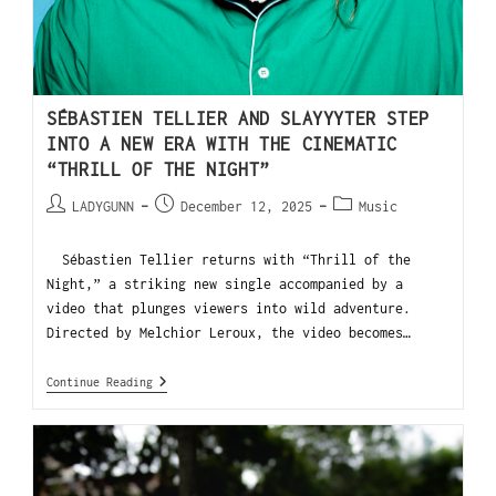
SÉBASTIEN TELLIER AND SLAYYYTER STEP
INTO A NEW ERA WITH THE CINEMATIC
“THRILL OF THE NIGHT”
LADYGUNN
December 12, 2025
Music
Sébastien Tellier returns with “Thrill of the
Night,” a striking new single accompanied by a
video that plunges viewers into wild adventure.
Directed by Melchior Leroux, the video becomes…
Continue Reading