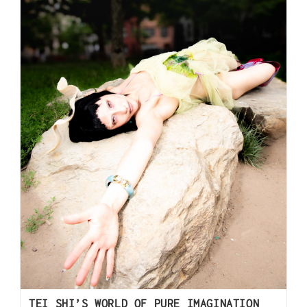
TEI SHI’S WORLD OF PURE IMAGINATION