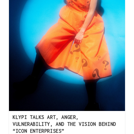
KLYPI TALKS ART, ANGER,
VULNERABILITY, AND THE VISION BEHIND
“ICON ENTERPRISES”