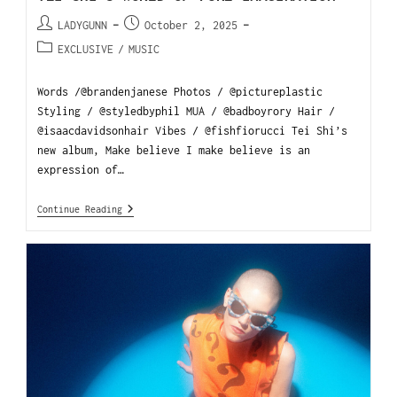
LADYGUNN
October 2, 2025
EXCLUSIVE
/
MUSIC
Words /@brandenjanese Photos / @pictureplastic
Styling / @styledbyphil MUA / @badboyrory Hair /
@isaacdavidsonhair Vibes / @fishfiorucci Tei Shi’s
new album, Make believe I make believe is an
expression of…
Continue Reading