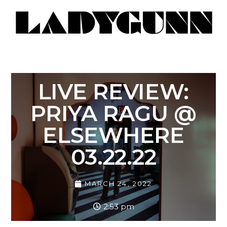
LIVE REVIEW:
PRIYA RAGU @
ELSEWHERE
03.22.22
MARCH 24, 2022
2:53 pm