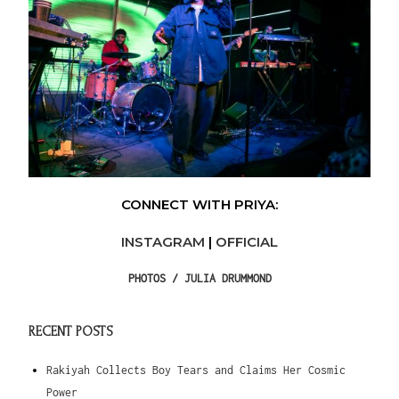
CONNECT WITH PRIYA:
INSTAGRAM
|
OFFICIAL
PHOTOS /
JULIA DRUMMOND
RECENT POSTS
Rakiyah Collects Boy Tears and Claims Her Cosmic
Power