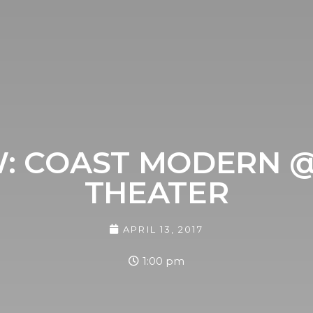
EW: COAST MODERN 
THEATER
APRIL 13, 2017
1:00 pm