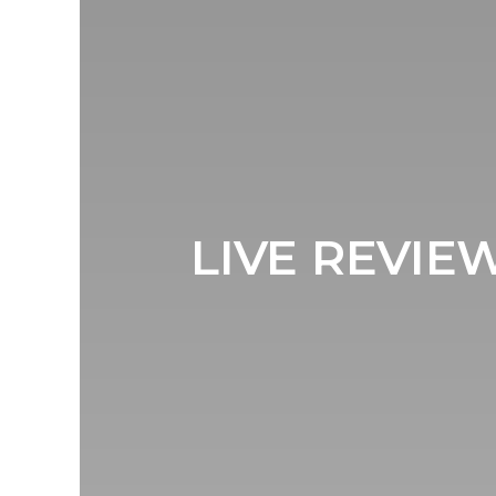
LIVE REVI