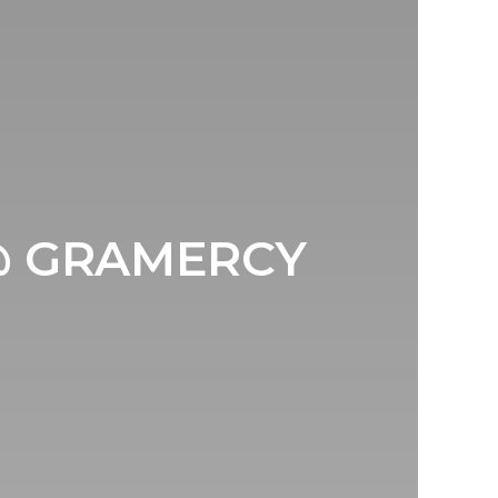
@ GRAMERCY