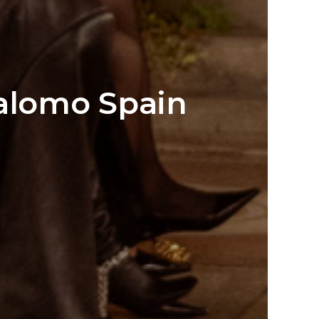
alomo Spain