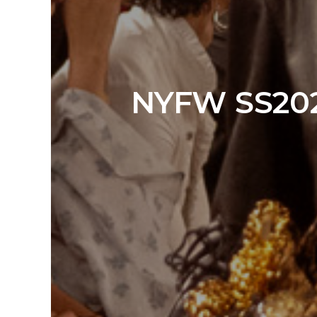
NYFW SS202