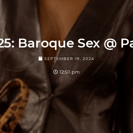
5: Baroque Sex @ P
SEPTEMBER 19, 2024
12:50 pm