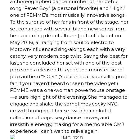
a choreographed dance number of her debut
song “Fever Boy” (a personal favorite) and “High,”
one of FEMME’s most musically innovative songs.
To the surprise of her fans in front of the stage, her
set continued with several brand new songs from
her upcoming debut album (potentially out on
May 2016), all ranging from soul to electro to
Motown-influenced sing-alongs, each with a very
catchy, very modern pop twist. Saving the best for
last, she concluded her set with one of the best
pop songs released this year, the monster-sized
pop anthem “S.O.S.” (You can’t call yourself a pop
fan if you haven’t heard or seen the video yet.)
FEMME was a one-woman powerhouse onstage
—a sure highlight of the evening. She managed to
engage and shake the sometimes cocky NYC
crowd throughout her set with her colorful
collection of bops, sexy dance moves, and
irresistible energy, making for a memorable CMJ
experience I can’t wait to relive again.