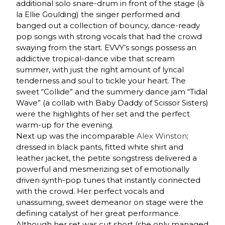
additional solo snare-drum in front of the stage (à
la Ellie Goulding) the singer performed and
banged out a collection of bouncy, dance-ready
pop songs with strong vocals that had the crowd
swaying from the start. EVVY’s songs possess an
addictive tropical-dance vibe that scream
summer, with just the right amount of lyrical
tenderness and soul to tickle your heart. The
sweet “Collide” and the summery dance jam “Tidal
Wave” (a collab with Baby Daddy of Scissor Sisters)
were the highlights of her set and the perfect
warm-up for the evening.
Next up was the incomparable
Alex Winston
;
dressed in black pants, fitted white shirt and
leather jacket, the petite songstress delivered a
powerful and mesmerizing set of emotionally
driven synth-pop tunes that instantly connected
with the crowd. Her perfect vocals and
unassuming, sweet demeanor on stage were the
defining catalyst of her great performance.
Although her set was cut short (she only managed