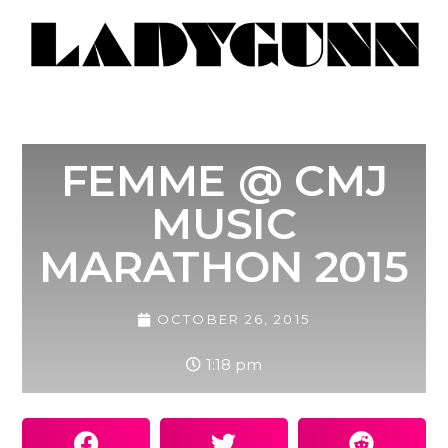
FEMME @ CMJ
MUSIC
MARATHON 2015
OCTOBER 26, 2015
1:18 pm