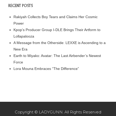
RECENT POSTS
Rakiyah Collects Boy Tears and Claims Her Cosmic
Power
Kpop’s Producer Group I-DLE Brings Their Artform to
Lollapalooza
A Message from the Otherside: LEXXE is Ascending to a
New Era
Earth to Miyako: Avatar: The Last Airbender’s Newest
Force
Lora Mouna Embraces “The Difference”
Copyright © LADYGUNN. All Rights Reserved