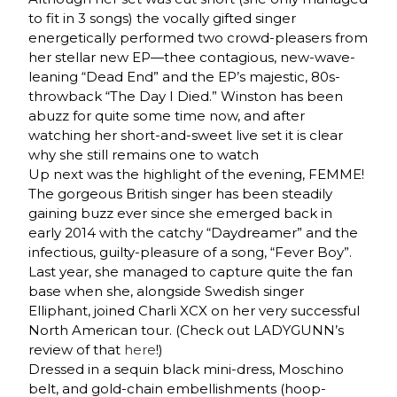
to fit in 3 songs) the vocally gifted singer
energetically performed two crowd-pleasers from
her stellar new EP—thee contagious, new-wave-
leaning “Dead End” and the EP’s majestic, 80s-
throwback “The Day I Died.” Winston has been
abuzz for quite some time now, and after
watching her short-and-sweet live set it is clear
why she still remains one to watch
Up next was the highlight of the evening, FEMME!
The gorgeous British singer has been steadily
gaining buzz ever since she emerged back in
early 2014 with the catchy “Daydreamer” and the
infectious, guilty-pleasure of a song, “Fever Boy”.
Last year, she managed to capture quite the fan
base when she, alongside Swedish singer
Elliphant, joined Charli XCX on her very successful
North American tour. (Check out LADYGUNN’s
review of that
here
!)
Dressed in a sequin black mini-dress, Moschino
belt, and gold-chain embellishments (hoop-