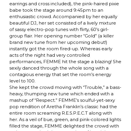
earrings and cross included), the pink-haired pixie
babe took the stage around 9:45pm to an
enthusiastic crowd. Accompanied by her equally
beautiful DJ, her set consisted of a lively mixture
of sassy electro-pop tunes with flirty, 60’s girl-
group flair. Her opening number “Gold” (a killer
brand new tune from her upcoming debut!)
instantly got the room fired-up. Whereas early
acts of the night had very controlled
performances, FEMME hit the stage a blazing! She
sexily danced through the whole song with a
contagious energy that set the room’s energy
level to 100.
She kept the crowd moving with “Trouble,” a bass-
heavy, thumping new tune which ended with a
mashup of “Respect.” FEMME’s soulful-yet-sexy
pop rendition of Aretha Franklin’s classic had the
entire room screaming R.E.S.P.E.C.T along with
her. As a veil of bue, green, and pink-colored lights
filled the stage, FEMME delighted the crowd with