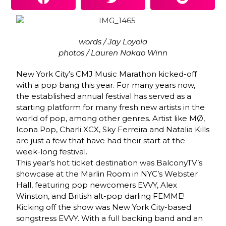
words / Jay Loyola
photos / Lauren Nakao Winn
New York City’s CMJ Music Marathon kicked-off
with a pop bang this year. For many years now,
the established annual festival has served as a
starting platform for many fresh new artists in the
world of pop, among other genres. Artist like MØ,
Icona Pop, Charli XCX, Sky Ferreira and Natalia Kills
are just a few that have had their start at the
week-long festival.
This year’s hot ticket destination was BalconyTV’s
showcase at the Marlin Room in NYC’s Webster
Hall, featuring pop newcomers EVVY, Alex
Winston, and British alt-pop darling FEMME!
Kicking off the show was New York City-based
songstress EVVY. With a full backing band and an